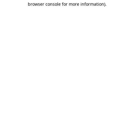
browser console for more information).