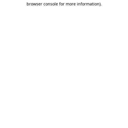
browser console for more information).