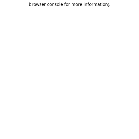
browser console for more information).