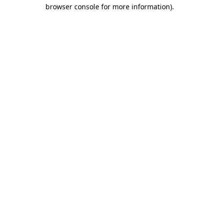
browser console for more information).