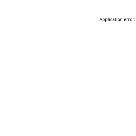
Application error: