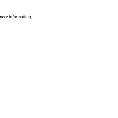
 more information).