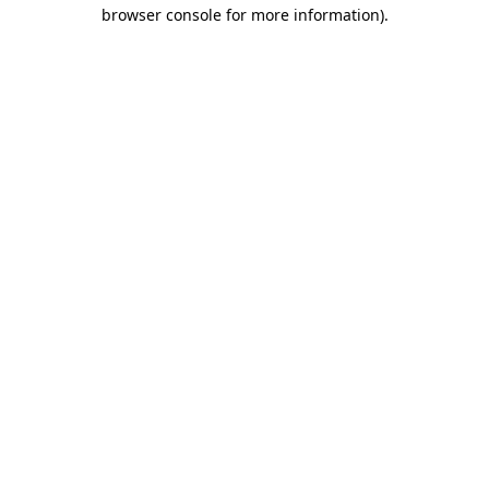
browser console for more information).