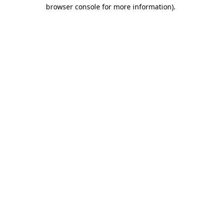
browser console for more information).