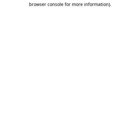
browser console for more information).