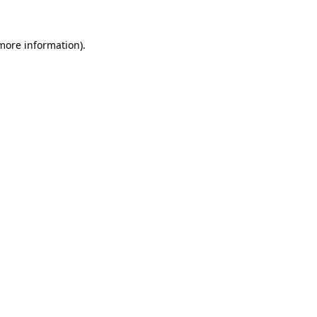
 more information).