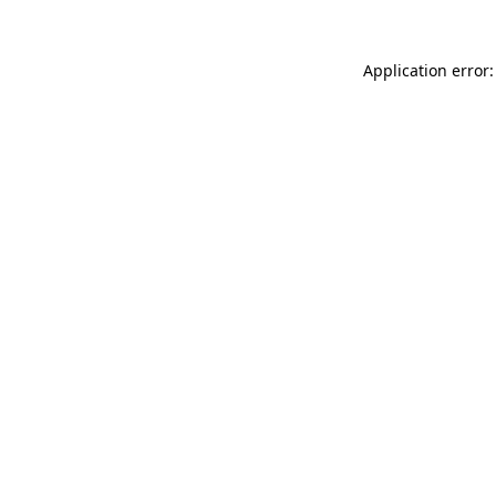
Application error: