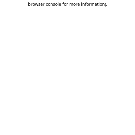
browser console for more information).