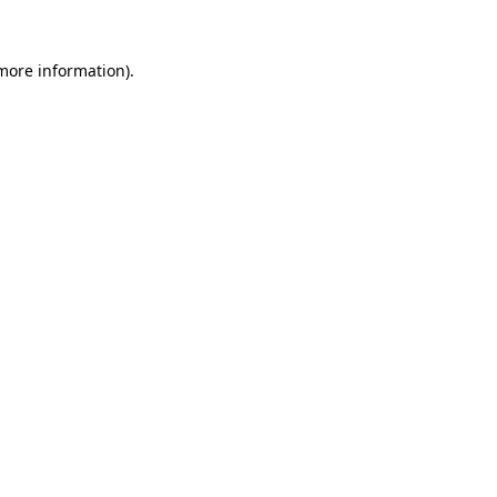
 more information).