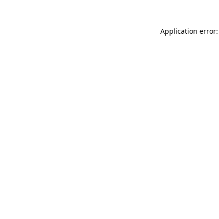
Application error: