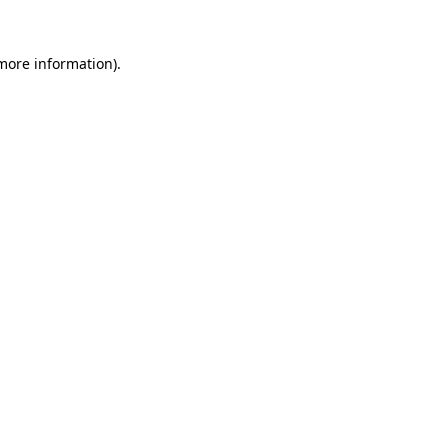
 more information).