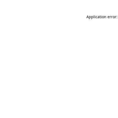
Application error: