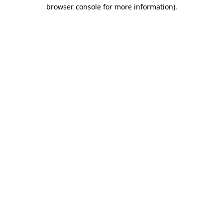
browser console for more information).