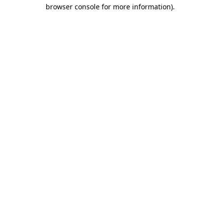
browser console for more information).