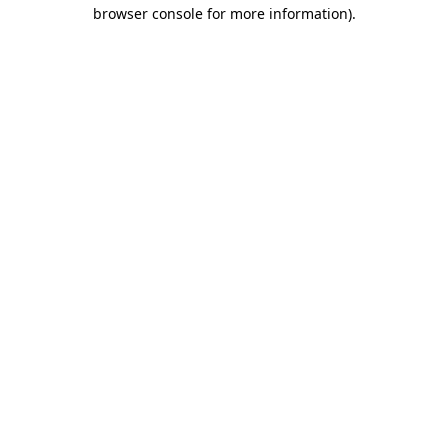
browser console for more information).