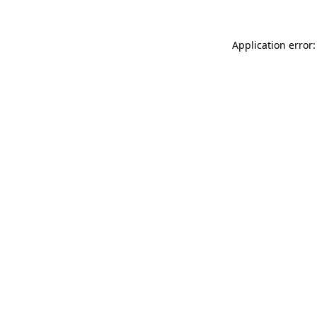
Application error: