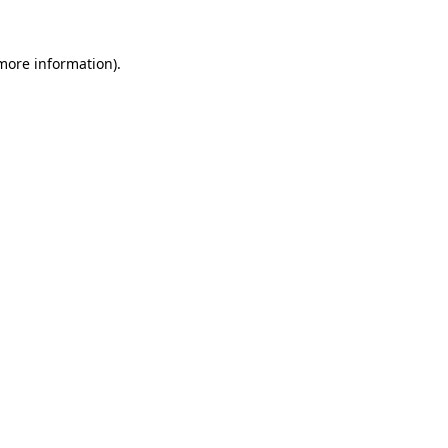
 more information).