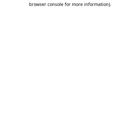
browser console for more information).