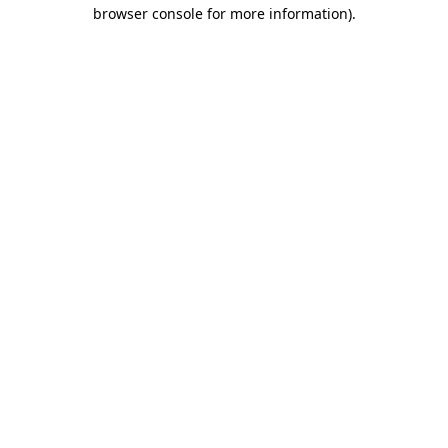
browser console for more information).