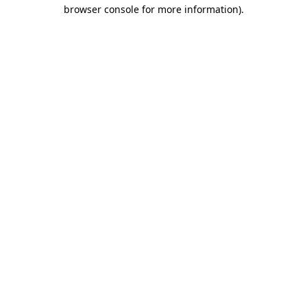
browser console for more information).