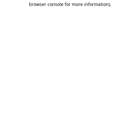
browser console for more information).