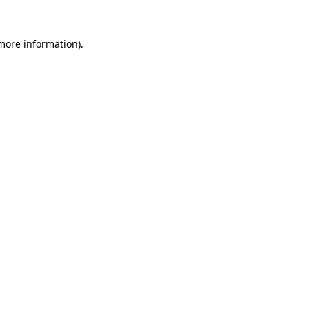
 more information).