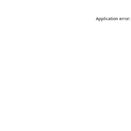
Application error: