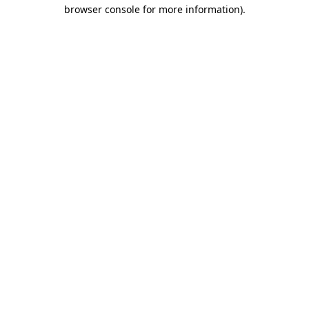
browser console for more information).