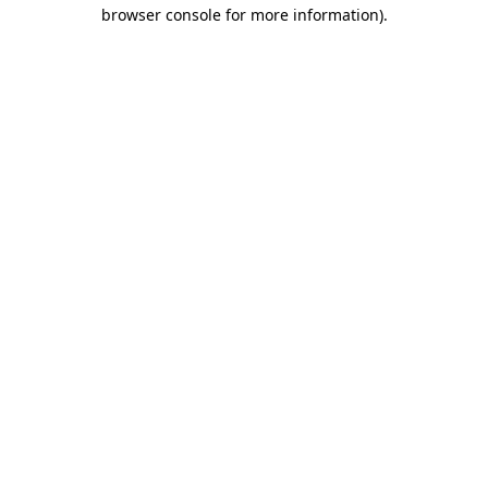
browser console for more information).