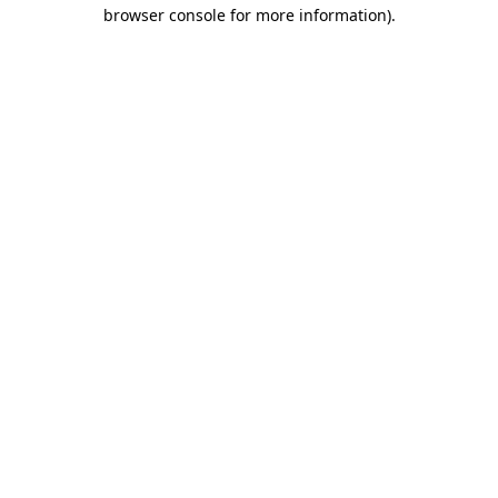
browser console for more information).