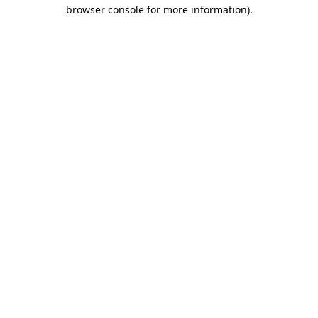
browser console for more information).