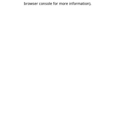
browser console for more information).