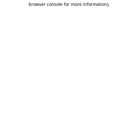
browser console for more information).