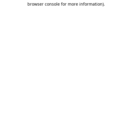
browser console for more information).