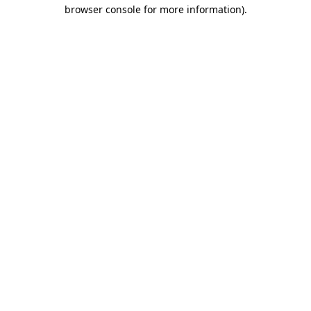
browser console for more information).