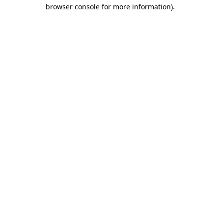
browser console for more information).