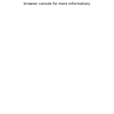
browser console for more information).