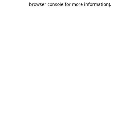
browser console for more information).