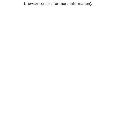
browser console for more information).