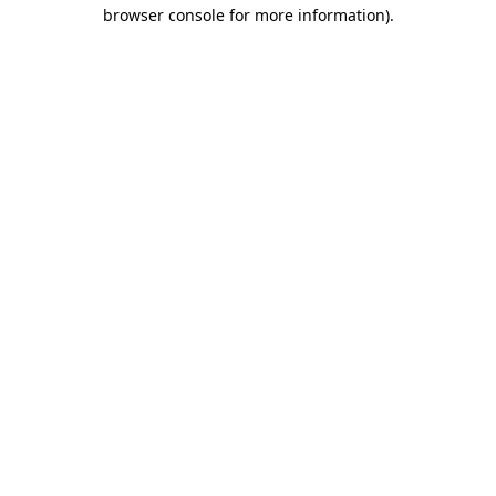
browser console for more information).