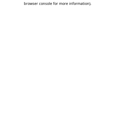
browser console for more information).