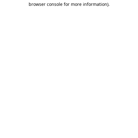
browser console for more information).