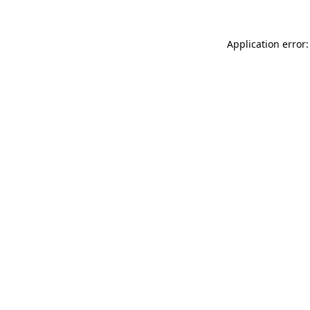
Application error: