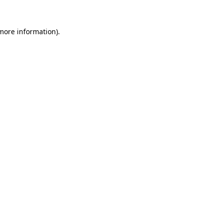
 more information).