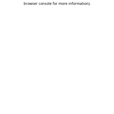
browser console for more information).