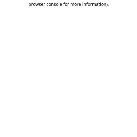
browser console for more information).