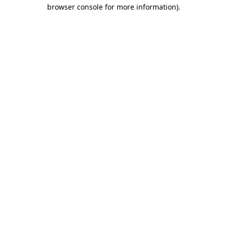
browser console for more information).