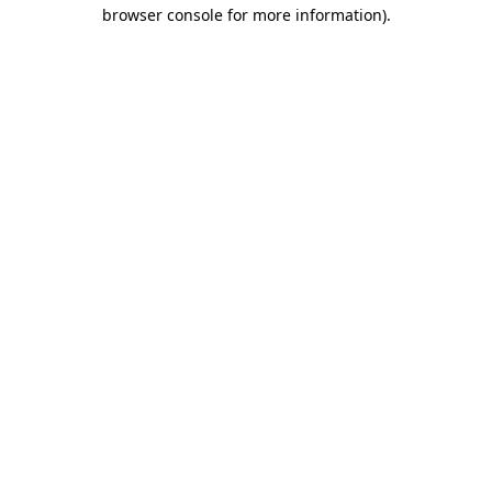
browser console for more information).