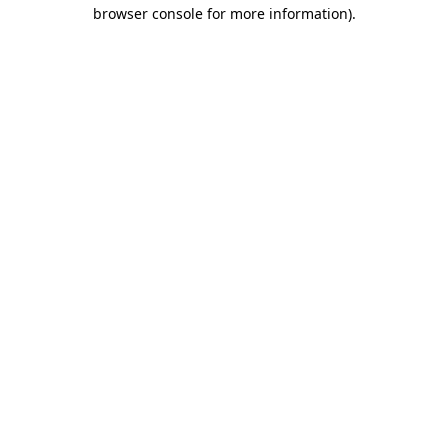
browser console for more information).