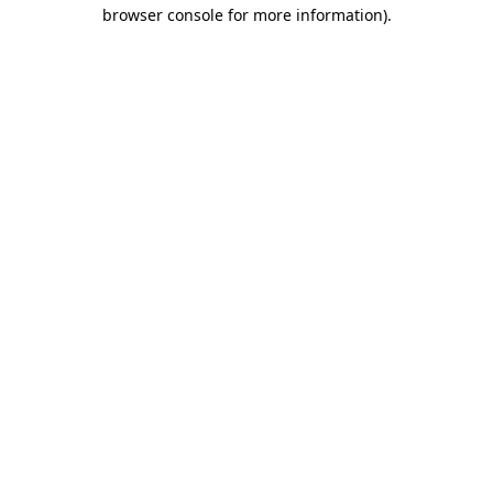
browser console for more information).