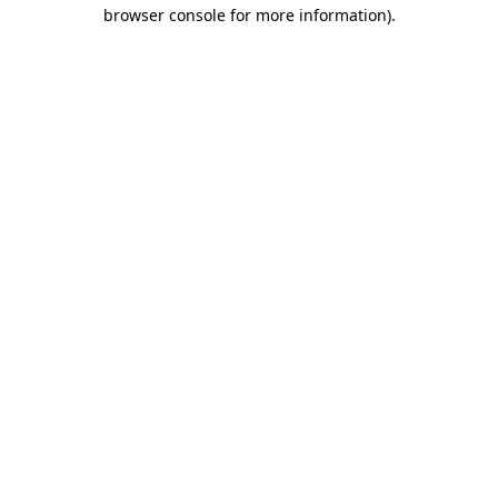
browser console for more information).