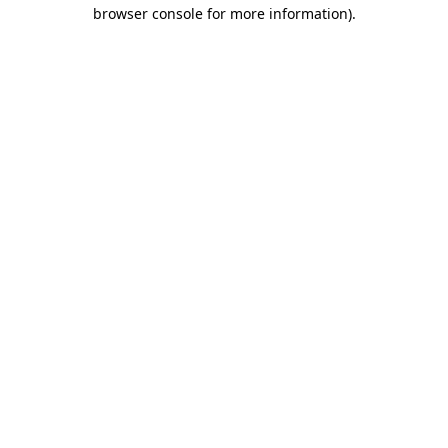
browser console for more information).