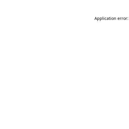
Application error: