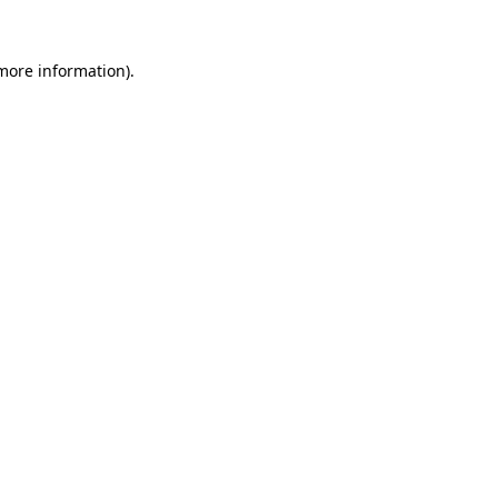
 more information).