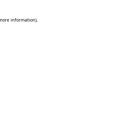
 more information).