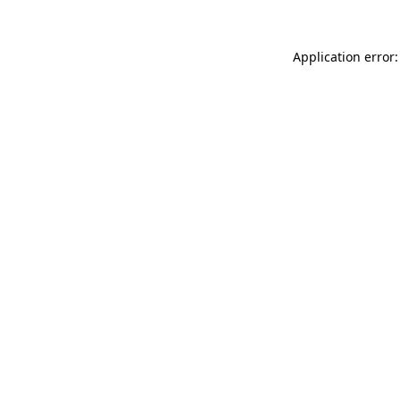
Application error: