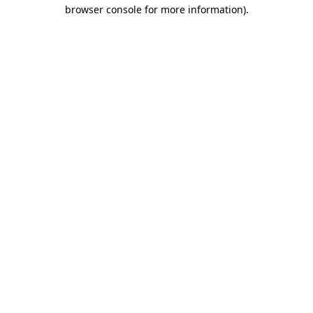
browser console for more information).