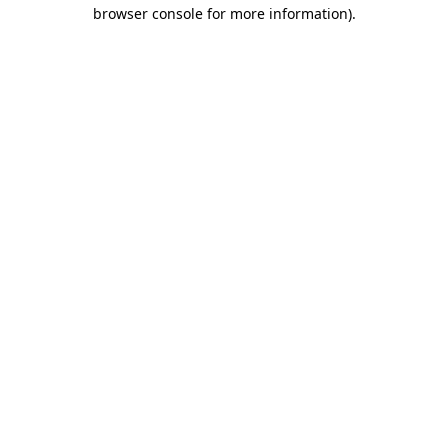
browser console for more information).