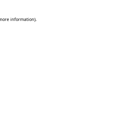
 more information).