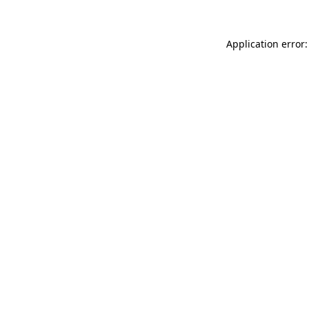
Application error: